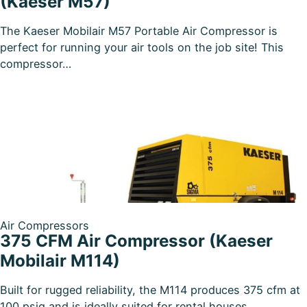
(Kaeser M57)
The Kaeser Mobilair M57 Portable Air Compressor is
perfect for running your air tools on the job site! This
compressor…
Air Compressors
375 CFM Air Compressor (Kaeser
Mobilair M114)
Built for rugged reliability, the M114 produces 375 cfm at
100 psig and is ideally suited for rental houses,