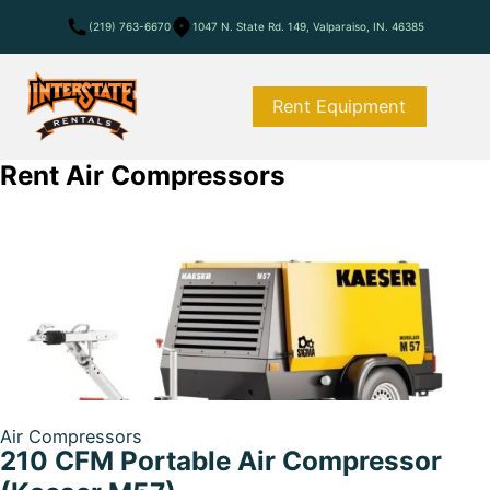
(219) 763-6670
1047 N. State Rd. 149, Valparaiso, IN. 46385
Rent Equipment
Rent Air Compressors
Air Compressors
210 CFM Portable Air Compressor