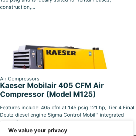
construction,…
Air Compressors
Kaeser Mobilair 405 CFM Air
Compressor (Model M125)
Features include: 405 cfm at 145 psig 121 hp, Tier 4 Final
Deutz diesel engine Sigma Control Mobil™ integrated
controller…
We value your privacy