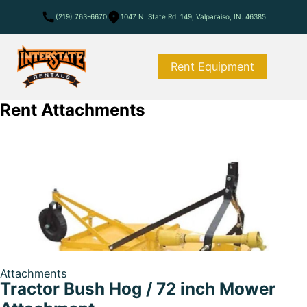
(219) 763-6670
1047 N. State Rd. 149, Valparaiso, IN. 46385
Rent Equipment
Rent Attachments
Attachments
Tractor Bush Hog / 72 inch Mower