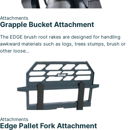
Attachments
Grapple Bucket Attachment
The EDGE brush root rakes are designed for handling
awkward materials such as logs, trees stumps, brush or
other loose…
Attachments
Edge Pallet Fork Attachment