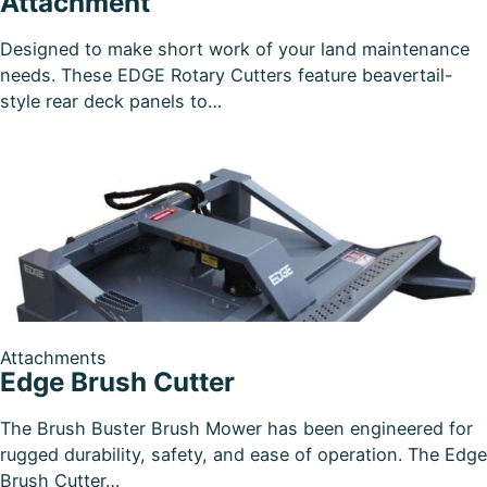
Attachment
Designed to make short work of your land maintenance
needs. These EDGE Rotary Cutters feature beavertail-
style rear deck panels to…
Attachments
Edge Brush Cutter
The Brush Buster Brush Mower has been engineered for
rugged durability, safety, and ease of operation. The Edge
Brush Cutter…