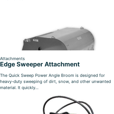
Attachments
Edge Sweeper Attachment
The Quick Sweep Power Angle Broom is designed for
heavy-duty sweeping of dirt, snow, and other unwanted
material. It quickly…