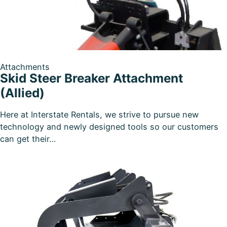
Attachments
Skid Steer Breaker Attachment
(Allied)
Here at Interstate Rentals, we strive to pursue new
technology and newly designed tools so our customers
can get their…