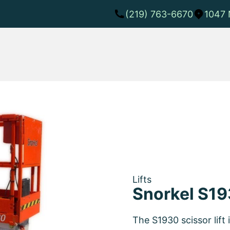
(219) 763-6670
1047 
Lifts
Snorkel S19
The S1930 scissor lift 