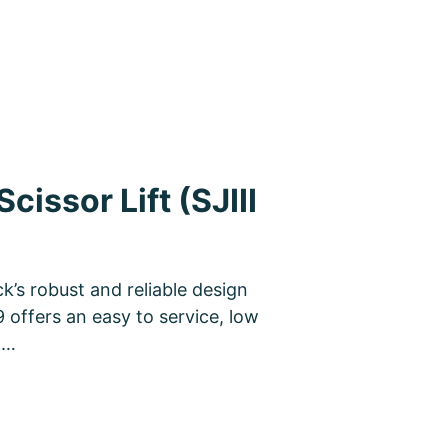
cissor Lift (SJIII
k’s robust and reliable design
9 offers an easy to service, low
n…