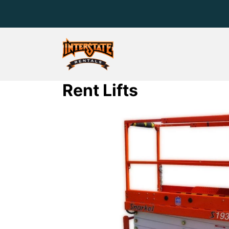
Rent Lifts