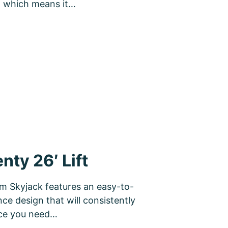
e, which means it…
ty 26′ Lift
rom Skyjack features an easy-to-
ce design that will consistently
nce you need…