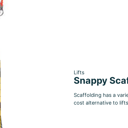
Lifts
Snappy Scaf
Scaffolding has a vari
cost alternative to lif