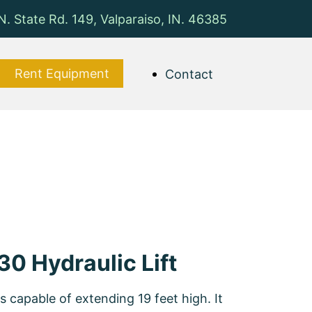
N. State Rd. 149, Valparaiso, IN. 46385
Rent Equipment
Contact
30 Hydraulic Lift
is capable of extending 19 feet high. It