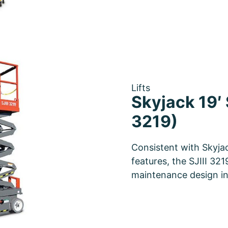
Lifts
Skyjack 19′ S
3219)
Consistent with Skyjac
features, the SJIII 321
maintenance design i