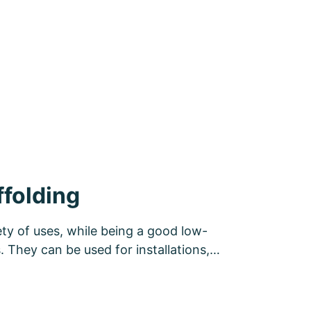
folding
ety of uses, while being a good low-
ts. They can be used for installations,…