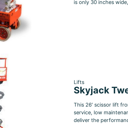
is only 30 inches wid
Lifts
Skyjack Twen
This 26′ scissor lift f
service, low maintenan
deliver the performa