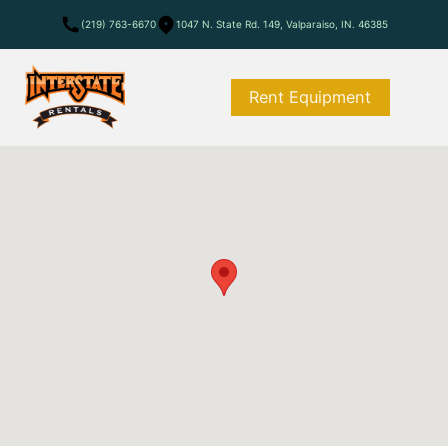
(219) 763-6670
1047 N. State Rd. 149, Valparaiso, IN. 46385
Rent Equipment