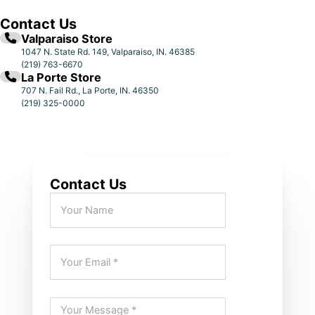
Contact Us
Valparaiso Store
1047 N. State Rd. 149, Valparaiso, IN. 46385
(219) 763-6670
La Porte Store
707 N. Fail Rd., La Porte, IN. 46350
(219) 325-0000
Contact Us