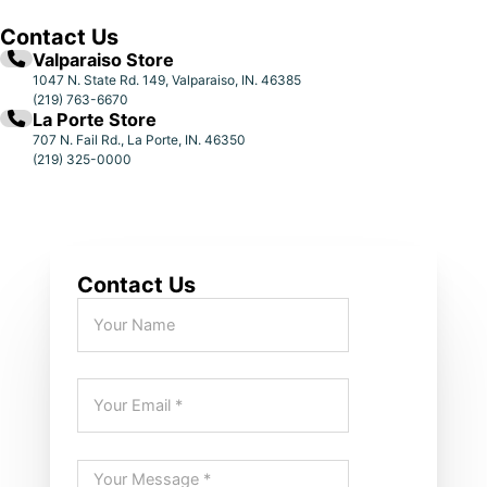
Contact Us
Valparaiso Store
1047 N. State Rd. 149, Valparaiso, IN. 46385
(219) 763-6670
La Porte Store
707 N. Fail Rd., La Porte, IN. 46350
(219) 325-0000
Contact Us