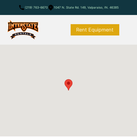
(219) 763-6670
1047 N. State Rd. 149, Valparaiso, IN. 46385
Rent Equipment