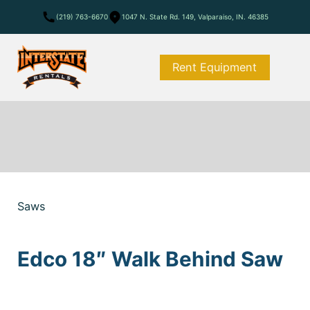
(219) 763-6670
1047 N. State Rd. 149, Valparaiso, IN. 46385
Rent Equipment
Saws
Edco 18″ Walk Behind Saw