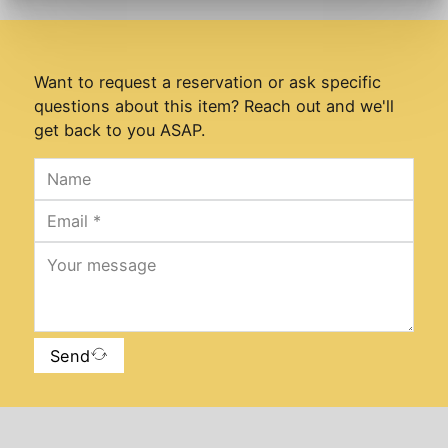
Want to request a reservation or ask specific
questions about this item? Reach out and we'll
get back to you ASAP.
Send