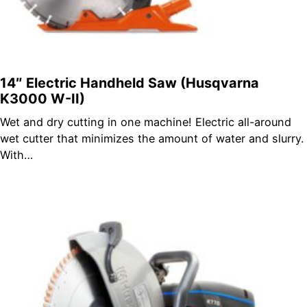
14″ Electric Handheld Saw (Husqvarna
K3000 W-II)
Wet and dry cutting in one machine! Electric all-around
wet cutter that minimizes the amount of water and slurry.
With…