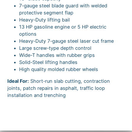
7-gauge steel blade guard with welded
protective segment flap
Heavy-Duty lifting bail
13 HP gasoline engine or 5 HP electric
options
Heavy-Duty 7-gauge steel laser cut frame
Large screw-type depth control
Wide-T handles with rubber grips
Solid-Steel lifting handles
High quality molded rubber wheels
Ideal For:
Short-run slab cutting, contraction
joints, patch repairs in asphalt, traffic loop
installation and trenching