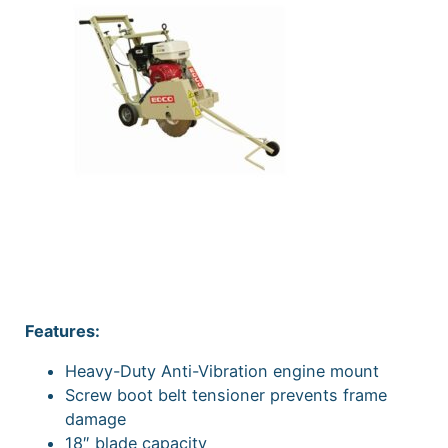
Features:
Heavy-Duty Anti-Vibration engine mount
Screw boot belt tensioner prevents frame
damage
18″ blade capacity