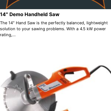
14″ Demo Handheld Saw
The 14″ Hand Saw is the perfectly balanced, lightweight
solution to your sawing problems. With a 4.5 kW power
rating,…