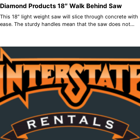
Diamond Products 18″ Walk Behind Saw
This 18″ light weight saw will slice through concrete with
ease. The sturdy handles mean that the saw does not…