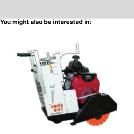
You might also be interested in: