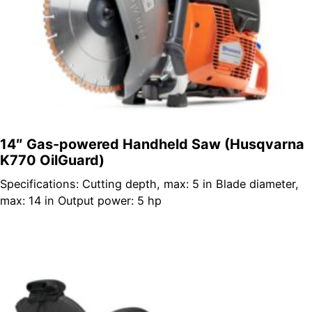
14″ Gas-powered Handheld Saw (Husqvarna
K770 OilGuard)
Specifications: Cutting depth, max: 5 in Blade diameter,
max: 14 in Output power: 5 hp