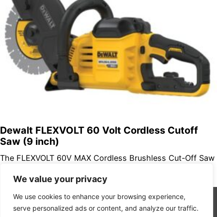
Dewalt FLEXVOLT 60 Volt Cordless Cutoff
Saw (9 inch)
The FLEXVOLT 60V MAX Cordless Brushless Cut-Off Saw
makes cuts up to 3-1/4 in. deep and features a high-
We value your privacy
performance brushless…
We use cookies to enhance your browsing experience,
serve personalized ads or content, and analyze our traffic.