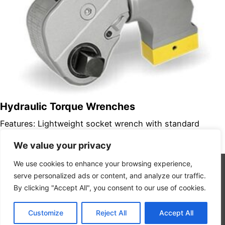
Hydraulic Torque Wrenches
Features: Lightweight socket wrench with standard
square drive Variety of adaptors available in spline drive
We value your privacy
sockets and hexagon capscrew drivers…
We use cookies to enhance your browsing experience,
serve personalized ads or content, and analyze our traffic.
By clicking "Accept All", you consent to our use of cookies.
Copyright 2026 © Interstate Rentals
Privacy Policy
Customize
Reject All
Accept All