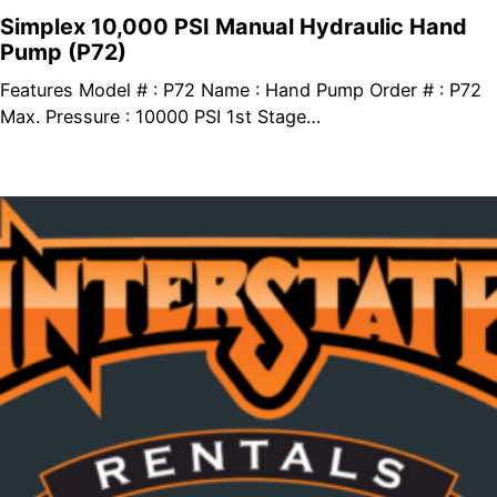
Simplex 10,000 PSI Manual Hydraulic Hand
Pump (P72)
Features Model # : P72 Name : Hand Pump Order # : P72
Max. Pressure : 10000 PSI 1st Stage…