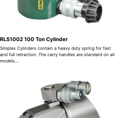
RLS1002 100 Ton Cylinder
Simplex Cylinders contain a heavy duty spring for fast
and full retraction. The carry handles are standard on all
models.…