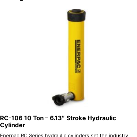
RC-106 10 Ton – 6.13″ Stroke Hydraulic
Cylinder
Enerpac RC Series hydraulic cylinders set the industry