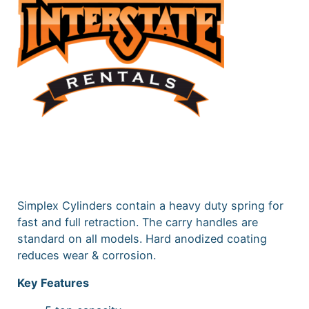
Simplex Cylinders contain a heavy duty spring for
fast and full retraction. The carry handles are
standard on all models. Hard anodized coating
reduces wear & corrosion.
Key Features