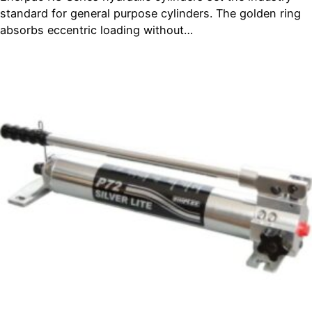
standard for general purpose cylinders. The golden ring
absorbs eccentric loading without…