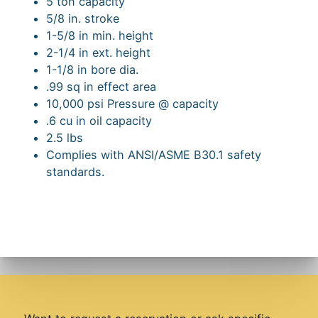
5 ton capacity
5/8 in. stroke
1-5/8 in min. height
2-1/4 in ext. height
1-1/8 in bore dia.
.99 sq in effect area
10,000 psi Pressure @ capacity
.6 cu in oil capacity
2.5 lbs
Complies with ANSI/ASME B30.1 safety
standards.