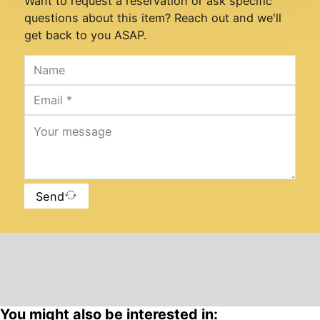
Want to request a reservation or ask specific
questions about this item? Reach out and we'll
get back to you ASAP.
Send
You might also be interested in: