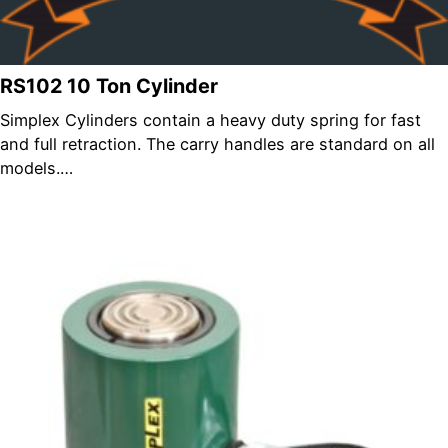
RS102 10 Ton Cylinder
Simplex Cylinders contain a heavy duty spring for fast
and full retraction. The carry handles are standard on all
models.…