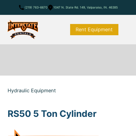
(219) 763-6670
1047 N. State Rd. 149, Valparaiso, IN. 46385
Rent Equipment
Hydraulic Equipment
RS50 5 Ton Cylinder