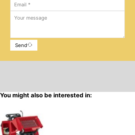
Send
You might also be interested in: