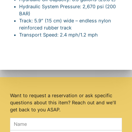
Hydraulic System Pressure: 2,670 psi (200
BAR)
Track: 5.9″ (15 cm) wide – endless nylon
reinforced rubber track
Transport Speed: 2.4 mph/1.2 mph
Want to request a reservation or ask specific
questions about this item? Reach out and we'll
get back to you ASAP.