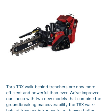
Toro TRX walk-behind trenchers are now more
efficient and powerful than ever. We’ve improved
our lineup with two new models that combine the
groundbreaking maneuverability the TRX walk-
behind trencher is known for with even better