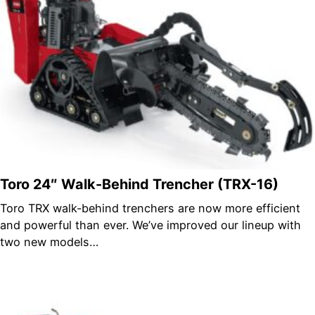
Toro 24″ Walk-Behind Trencher (TRX-16)
Toro TRX walk-behind trenchers are now more efficient
and powerful than ever. We’ve improved our lineup with
two new models…