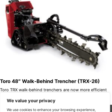
Toro 48″ Walk-Behind Trencher (TRX-26)
Toro TRX walk-behind trenchers are now more efficient
and powerful than ever. We’ve improved our lineup with
We value your privacy
two new models…
We use cookies to enhance your browsing experience,