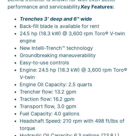
performance and serviceability.
Key Features:
Trenches 3′ deep and 6″ wide
Back-fill blade is available for rent
24.5 hp (18.3 kW) @ 3,600 rpm Toro® V-twin
engine
New Intelli-Trench™ technology
Groundbreaking maneuverability
Easy-to-use controls
Engine: 24.5 hp (18.3 kW) @ 3,600 rpm Toro®
V-twin
Engine Oil Capacity: 2.5 quarts
Trencher flow: 13.2 gpm
Traction flow: 16.2 gpm
Transport flow, 3.0 gpm
Fuel Capacity: 4.0 gallons
Headshaft Speed: 210 rpm with 498 ft/lbs of
torque
Hydraulic Oil Capacity: 6.3 gallons (23.8 L)