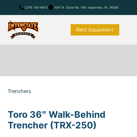
(219) 763-6670
1047 N. State Rd. 149, Valparaiso, IN. 46385
Rent Equipment
Trenchers
Toro 36″ Walk-Behind
Trencher (TRX-250)