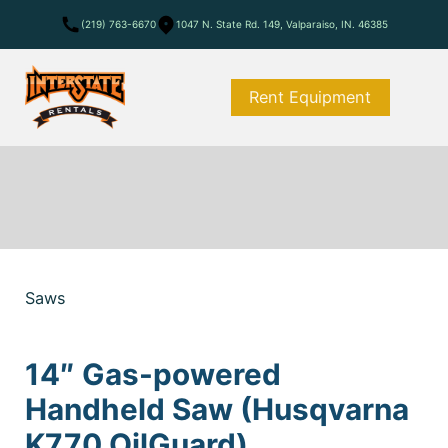
(219) 763-6670
1047 N. State Rd. 149, Valparaiso, IN. 46385
Rent Equipment
Saws
14″ Gas-powered
Handheld Saw (Husqvarna
K770 OilGuard)