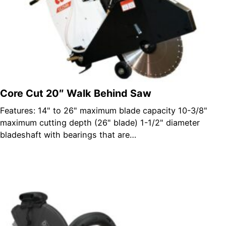
Core Cut 20″ Walk Behind Saw
Features: 14" to 26" maximum blade capacity 10-3/8"
maximum cutting depth (26" blade) 1-1/2" diameter
bladeshaft with bearings that are…