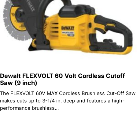
Dewalt FLEXVOLT 60 Volt Cordless Cutoff
Saw (9 inch)
The FLEXVOLT 60V MAX Cordless Brushless Cut-Off Saw
makes cuts up to 3-1/4 in. deep and features a high-
performance brushless…