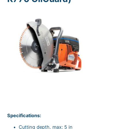
Specifications:
Cutting depth, max: 5 in