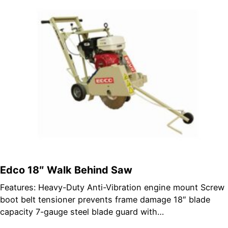
Edco 18″ Walk Behind Saw
Features: Heavy-Duty Anti-Vibration engine mount Screw
boot belt tensioner prevents frame damage 18″ blade
capacity 7-gauge steel blade guard with…