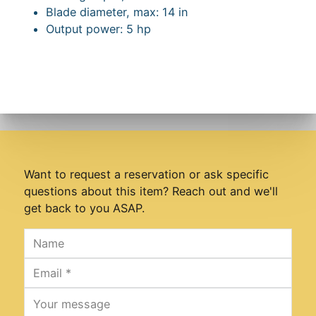
Blade diameter, max: 14 in
Output power: 5 hp
Want to request a reservation or ask specific
questions about this item? Reach out and we'll
get back to you ASAP.