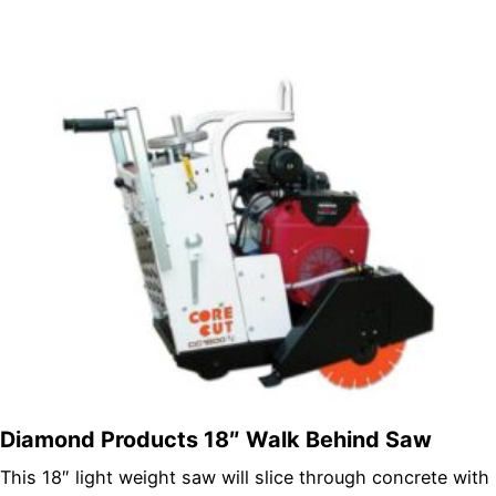
Diamond Products 18″ Walk Behind Saw
This 18″ light weight saw will slice through concrete with