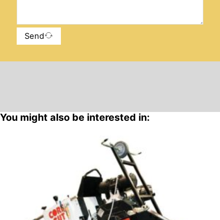
Send
You might also be interested in: