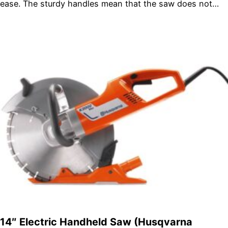
ease. The sturdy handles mean that the saw does not…
14″ Electric Handheld Saw (Husqvarna