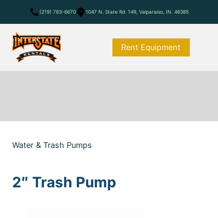
(219) 763-6670
1047 N. State Rd. 149, Valparaiso, IN. 46385
Rent Equipment
Water & Trash Pumps
2″ Trash Pump