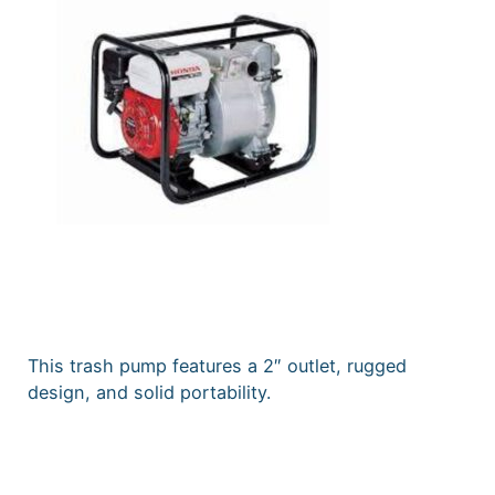
This trash pump features a 2″ outlet, rugged
design, and solid portability.