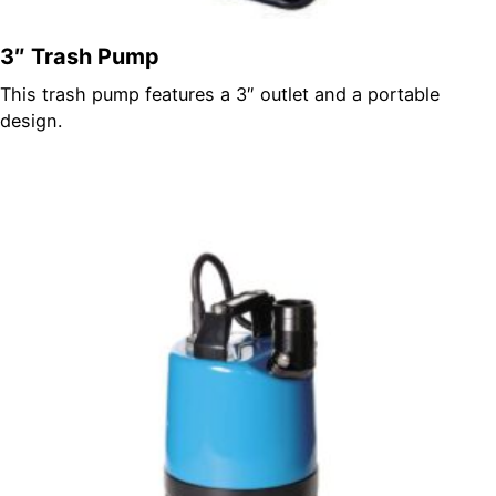
3″ Trash Pump
This trash pump features a 3″ outlet and a portable
design.