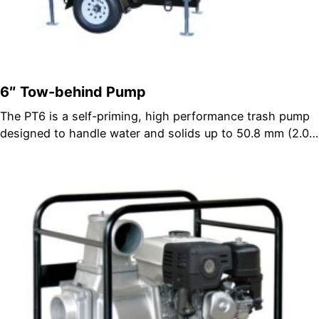
6″ Tow-behind Pump
The PT6 is a self-priming, high performance trash pump
designed to handle water and solids up to 50.8 mm (2.0…