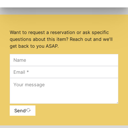
Want to request a reservation or ask specific
questions about this item? Reach out and we'll
get back to you ASAP.
Send