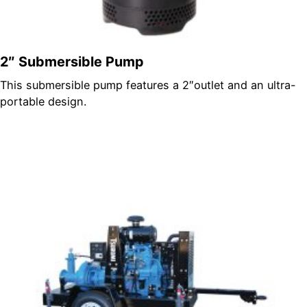
2″ Submersible Pump
This submersible pump features a 2″outlet and an ultra-
portable design.