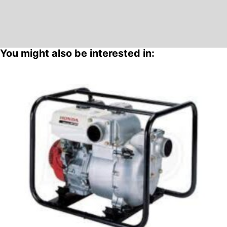
You might also be interested in: