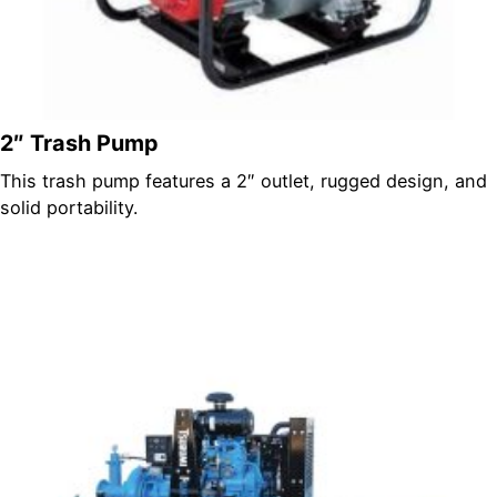
2″ Trash Pump
This trash pump features a 2″ outlet, rugged design, and
solid portability.