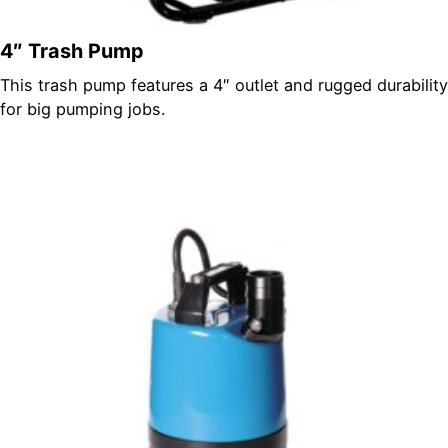
4″ Trash Pump
This trash pump features a 4″ outlet and rugged durability
for big pumping jobs.