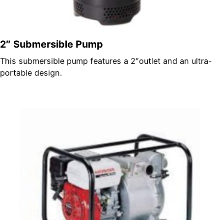
2″ Submersible Pump
This submersible pump features a 2″outlet and an ultra-
portable design.