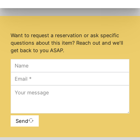
Want to request a reservation or ask specific
questions about this item? Reach out and we'll
get back to you ASAP.
Send