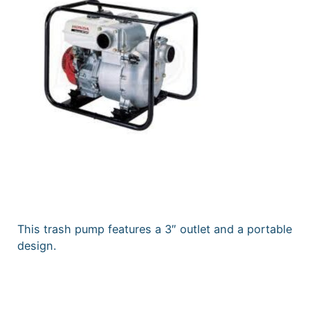
This trash pump features a 3″ outlet and a portable
design.