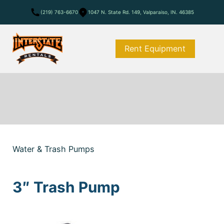
(219) 763-6670
1047 N. State Rd. 149, Valparaiso, IN. 46385
Rent Equipment
Water & Trash Pumps
3″ Trash Pump