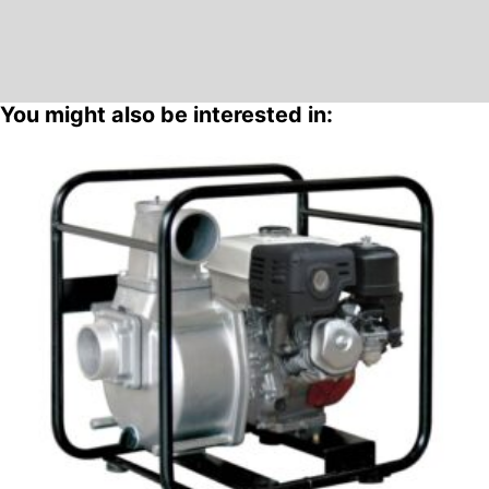
You might also be interested in: