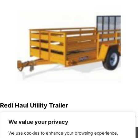
Redi Haul Utility Trailer
Redi Haul Trailers strives to provide quality built products
We value your privacy
to our customers 100% of the time and to exceed our…
We use cookies to enhance your browsing experience,