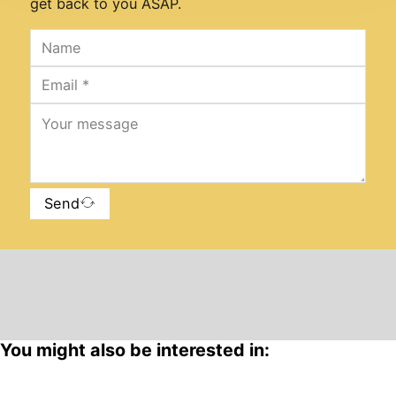
get back to you ASAP.
Send
You might also be interested in: