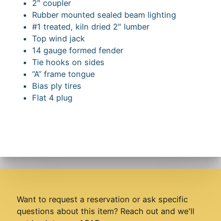
2″ coupler
Rubber mounted sealed beam lighting
#1 treated, kiln dried 2″ lumber
Top wind jack
14 gauge formed fender
Tie hooks on sides
“A” frame tongue
Bias ply tires
Flat 4 plug
Want to request a reservation or ask specific
questions about this item? Reach out and we'll