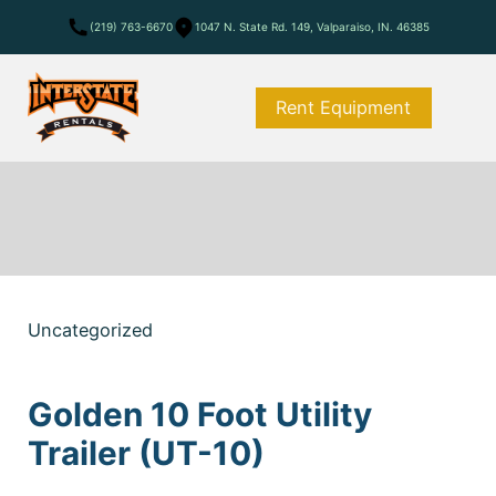
(219) 763-6670
1047 N. State Rd. 149, Valparaiso, IN. 46385
Rent Equipment
Uncategorized
Golden 10 Foot Utility
Trailer (UT-10)