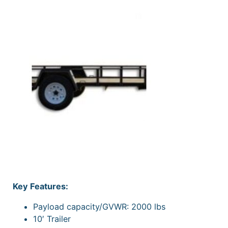
Key Features:
Payload capacity/GVWR: 2000 lbs
10′ Trailer