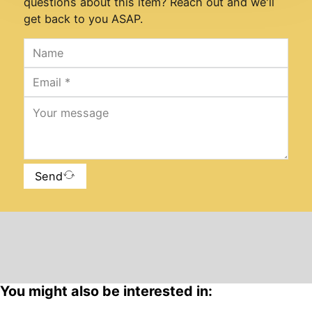
questions about this item? Reach out and we'll
get back to you ASAP.
Send
You might also be interested in: