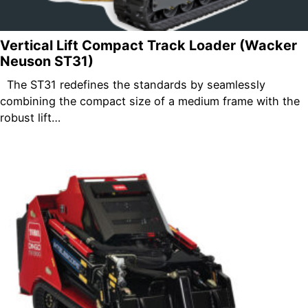
Vertical Lift Compact Track Loader (Wacker
Neuson ST31)
The ST31 redefines the standards by seamlessly
combining the compact size of a medium frame with the
robust lift…