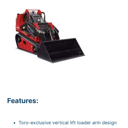
Features:
Toro-exclusive vertical lift loader arm design