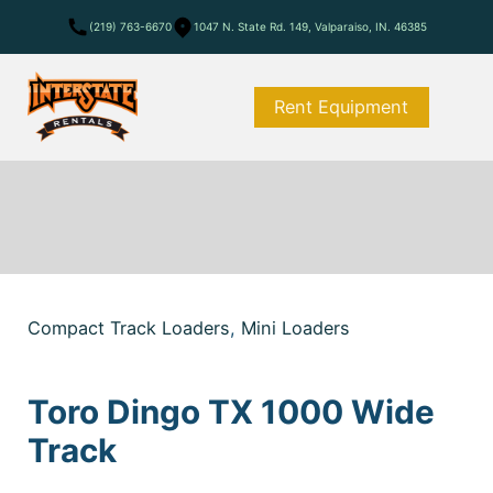
(219) 763-6670
1047 N. State Rd. 149, Valparaiso, IN. 46385
Rent Equipment
Compact Track Loaders
,
Mini Loaders
Toro Dingo TX 1000 Wide
Track