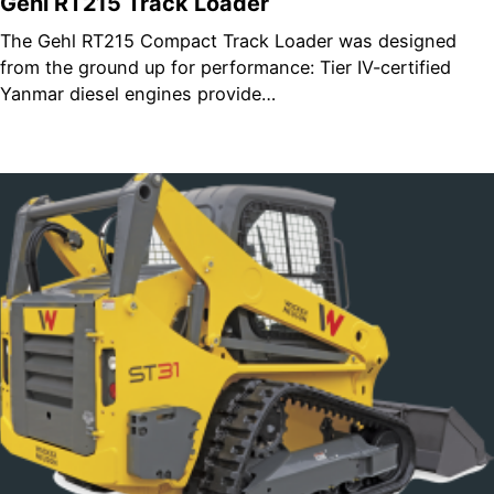
Gehl RT215 Track Loader
The Gehl RT215 Compact Track Loader was designed
from the ground up for performance: Tier IV-certified
Yanmar diesel engines provide…