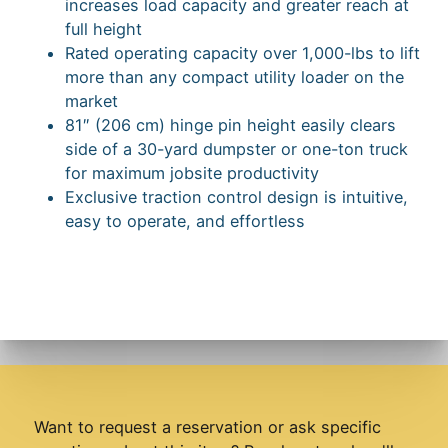
increases load capacity and greater reach at
full height
Rated operating capacity over 1,000-lbs to lift
more than any compact utility loader on the
market
81″ (206 cm) hinge pin height easily clears
side of a 30-yard dumpster or one-ton truck
for maximum jobsite productivity
Exclusive traction control design is intuitive,
easy to operate, and effortless
Want to request a reservation or ask specific