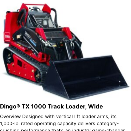
Dingo® TX 1000 Track Loader, Wide
Overview Designed with vertical lift loader arms, its
1,000-lb. rated operating capacity delivers category-
crushing performance that’s an industry game-changer.